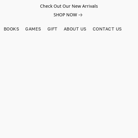
Check Out Our New Arrivals
SHOP NOW
BOOKS
GAMES
GIFT
ABOUT US
CONTACT US