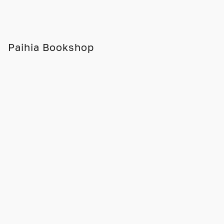
Paihia Bookshop