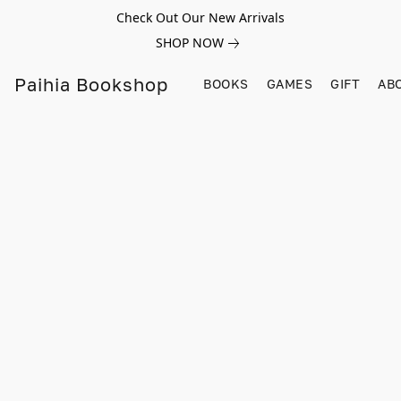
Check Out Our New Arrivals
SHOP NOW
Paihia Bookshop
BOOKS
GAMES
GIFT
AB