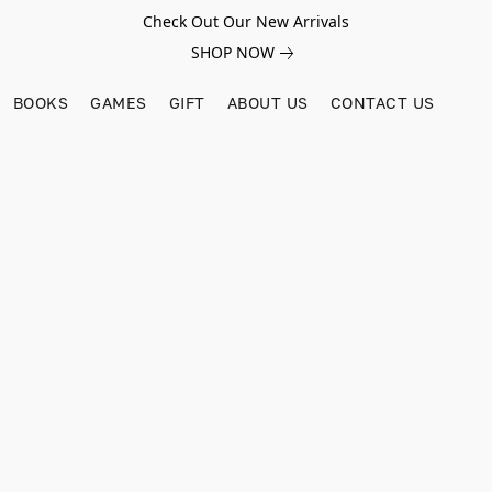
Check Out Our New Arrivals
SHOP NOW
BOOKS
GAMES
GIFT
ABOUT US
CONTACT US