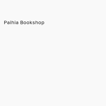
Paihia Bookshop