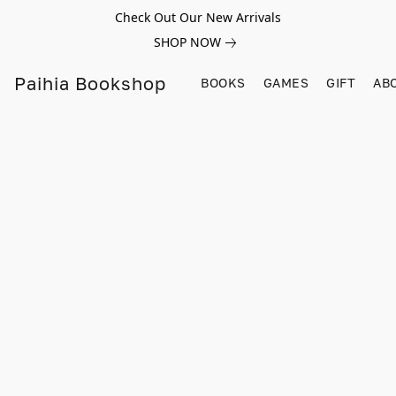
Check Out Our New Arrivals
SHOP NOW
Paihia Bookshop
BOOKS
GAMES
GIFT
AB