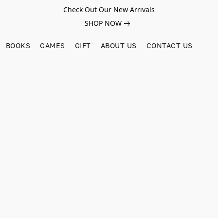
Check Out Our New Arrivals
SHOP NOW
BOOKS
GAMES
GIFT
ABOUT US
CONTACT US