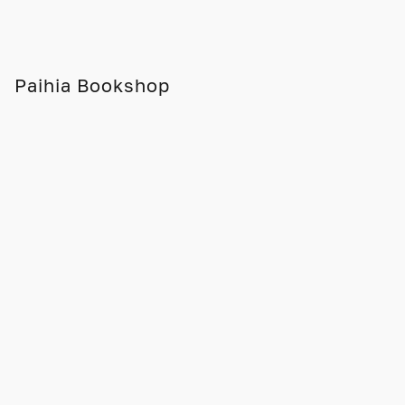
Paihia Bookshop