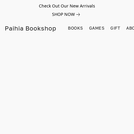
Check Out Our New Arrivals
SHOP NOW
Paihia Bookshop
BOOKS
GAMES
GIFT
AB