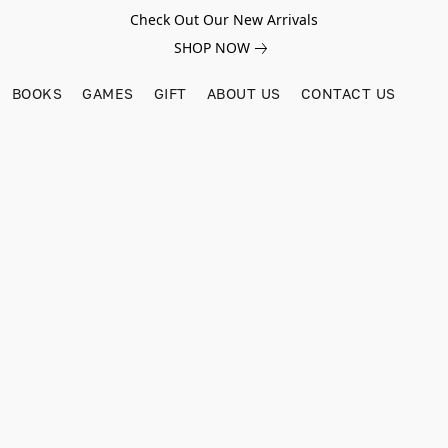
Check Out Our New Arrivals
SHOP NOW
BOOKS
GAMES
GIFT
ABOUT US
CONTACT US