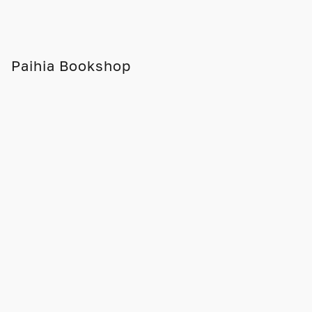
Paihia Bookshop