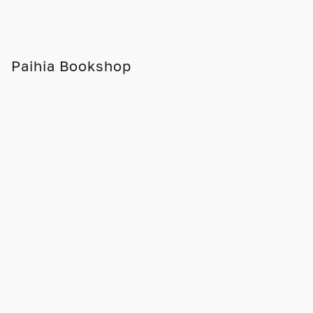
Paihia Bookshop