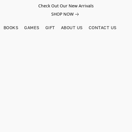
Check Out Our New Arrivals
SHOP NOW
BOOKS
GAMES
GIFT
ABOUT US
CONTACT US