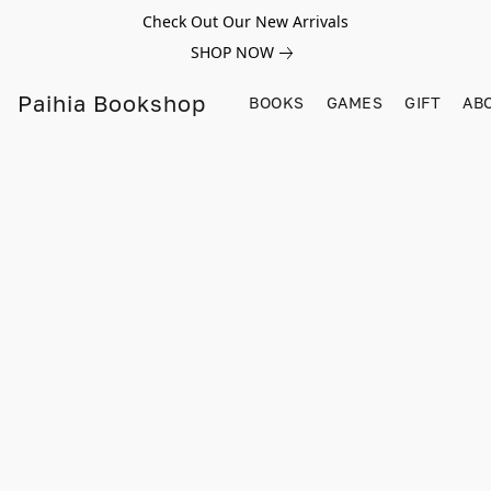
Check Out Our New Arrivals
SHOP NOW
Paihia Bookshop
BOOKS
GAMES
GIFT
AB