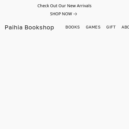
Check Out Our New Arrivals
SHOP NOW
Paihia Bookshop
BOOKS
GAMES
GIFT
AB