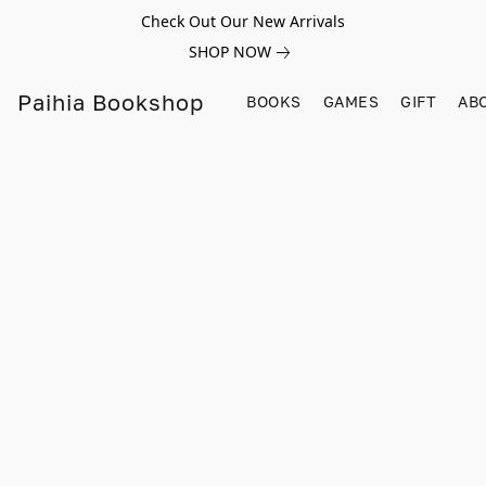
Check Out Our New Arrivals
SHOP NOW
Paihia Bookshop
BOOKS
GAMES
GIFT
AB