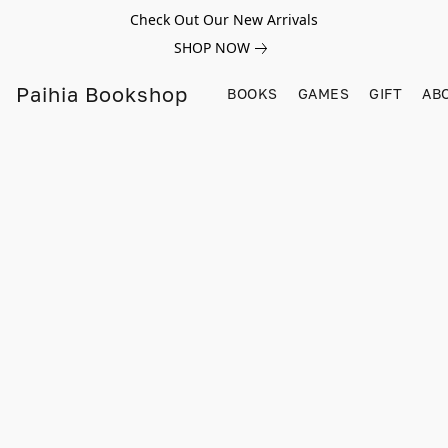
Check Out Our New Arrivals
SHOP NOW
Paihia Bookshop
BOOKS
GAMES
GIFT
AB