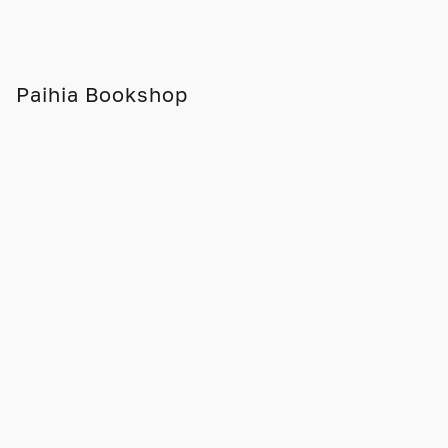
Paihia Bookshop