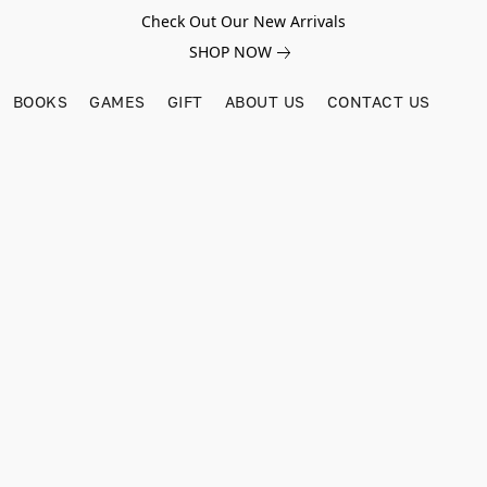
Check Out Our New Arrivals
SHOP NOW
BOOKS
GAMES
GIFT
ABOUT US
CONTACT US