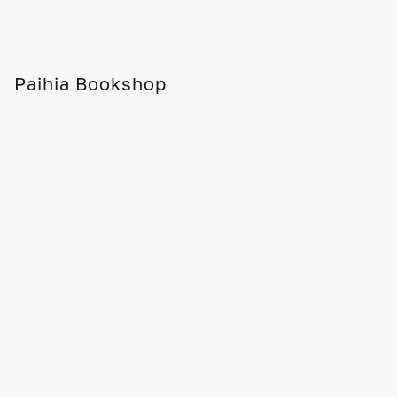
Paihia Bookshop