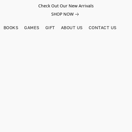
Check Out Our New Arrivals
SHOP NOW
BOOKS
GAMES
GIFT
ABOUT US
CONTACT US