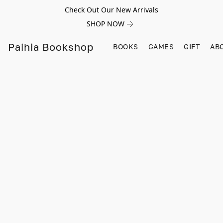
Check Out Our New Arrivals
SHOP NOW
Paihia Bookshop
BOOKS
GAMES
GIFT
AB