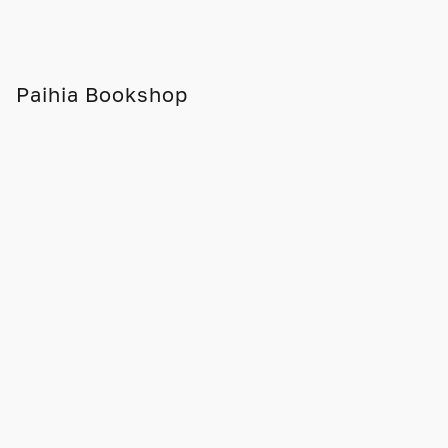
Paihia Bookshop