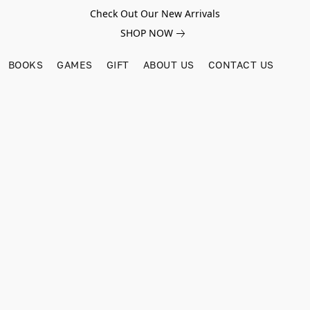
Check Out Our New Arrivals
SHOP NOW
BOOKS
GAMES
GIFT
ABOUT US
CONTACT US