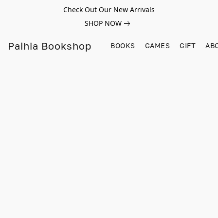
Check Out Our New Arrivals
SHOP NOW
Paihia Bookshop
BOOKS
GAMES
GIFT
AB