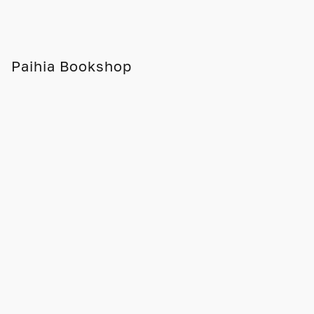
Paihia Bookshop