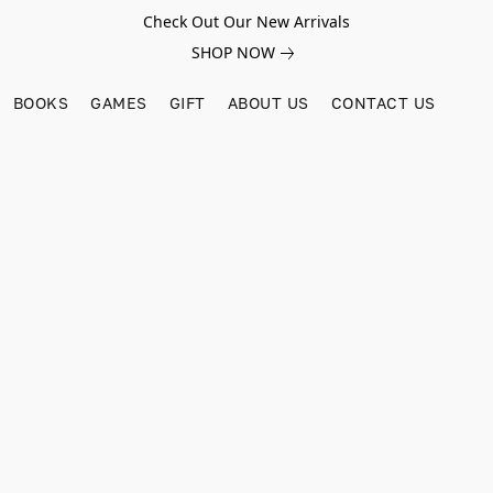
Check Out Our New Arrivals
SHOP NOW
BOOKS
GAMES
GIFT
ABOUT US
CONTACT US