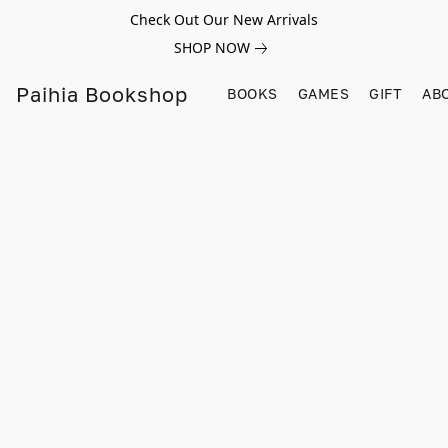
Check Out Our New Arrivals
SHOP NOW
Paihia Bookshop
BOOKS
GAMES
GIFT
AB