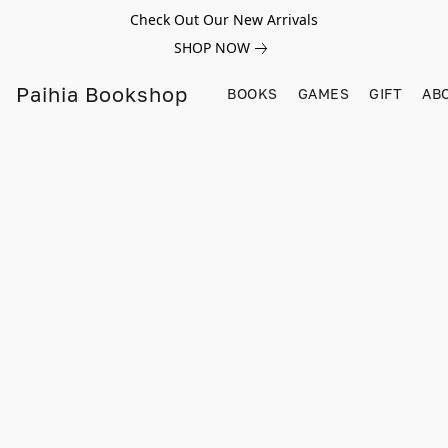
Check Out Our New Arrivals
SHOP NOW
Paihia Bookshop
BOOKS
GAMES
GIFT
AB