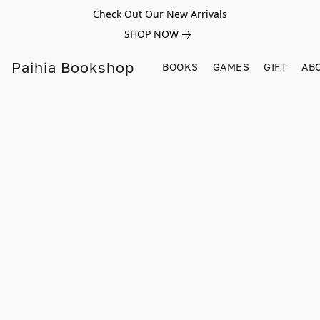
Check Out Our New Arrivals
SHOP NOW
Paihia Bookshop
BOOKS
GAMES
GIFT
AB