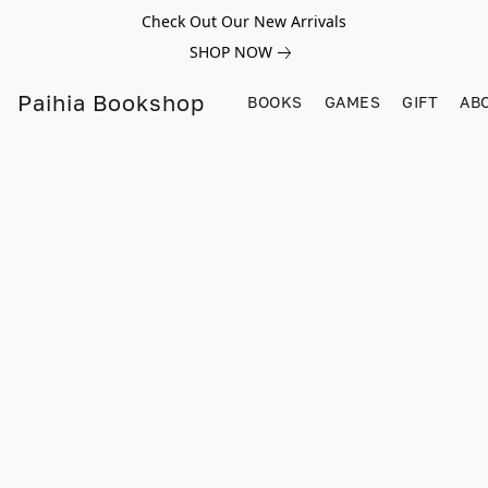
Check Out Our New Arrivals
SHOP NOW
Paihia Bookshop
BOOKS
GAMES
GIFT
AB