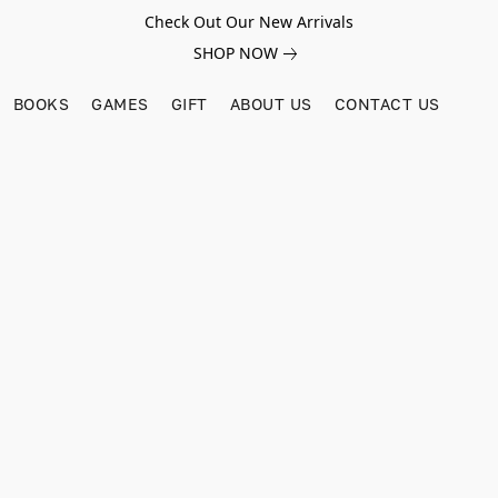
Check Out Our New Arrivals
SHOP NOW
BOOKS
GAMES
GIFT
ABOUT US
CONTACT US