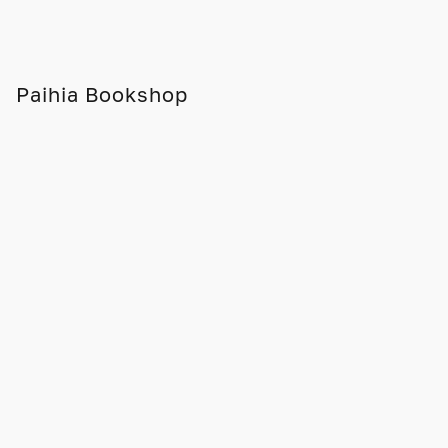
Paihia Bookshop