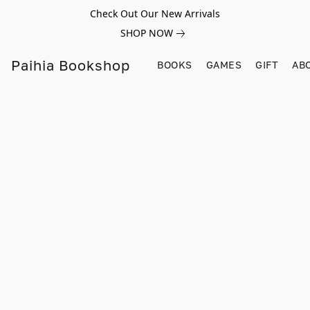
Check Out Our New Arrivals
SHOP NOW
Paihia Bookshop
BOOKS
GAMES
GIFT
AB