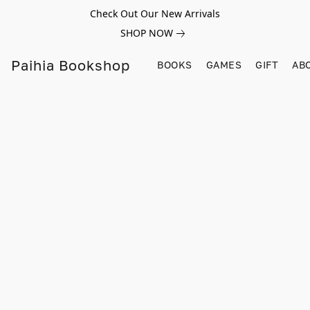
Check Out Our New Arrivals
SHOP NOW
Paihia Bookshop
BOOKS
GAMES
GIFT
AB