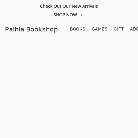
Check Out Our New Arrivals
SHOP NOW
Paihia Bookshop
BOOKS
GAMES
GIFT
AB