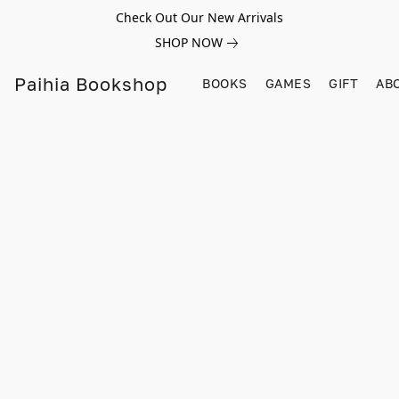
Check Out Our New Arrivals
SHOP NOW
Paihia Bookshop
BOOKS
GAMES
GIFT
AB