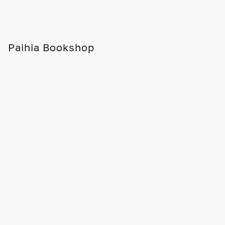
Paihia Bookshop