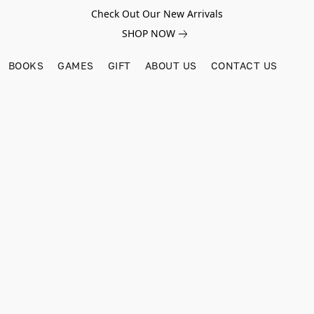
Check Out Our New Arrivals
SHOP NOW
BOOKS
GAMES
GIFT
ABOUT US
CONTACT US