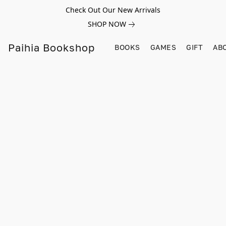
Check Out Our New Arrivals
SHOP NOW
Paihia Bookshop
BOOKS
GAMES
GIFT
AB