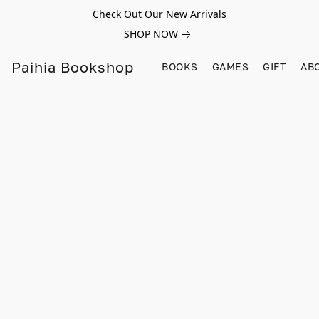
Check Out Our New Arrivals
SHOP NOW
Paihia Bookshop
BOOKS
GAMES
GIFT
AB