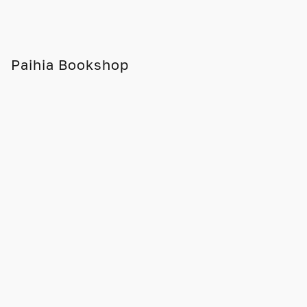
Paihia Bookshop