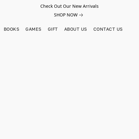
Check Out Our New Arrivals
SHOP NOW
BOOKS
GAMES
GIFT
ABOUT US
CONTACT US