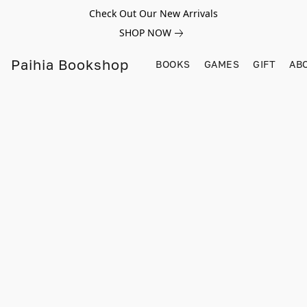
Check Out Our New Arrivals
SHOP NOW
Paihia Bookshop
BOOKS
GAMES
GIFT
AB