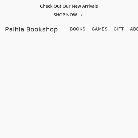
Check Out Our New Arrivals
SHOP NOW
Paihia Bookshop
BOOKS
GAMES
GIFT
AB