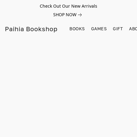
Check Out Our New Arrivals
SHOP NOW
Paihia Bookshop
BOOKS
GAMES
GIFT
AB