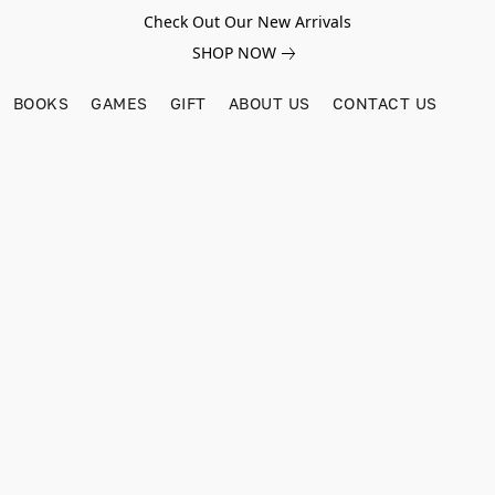
Check Out Our New Arrivals
SHOP NOW
BOOKS
GAMES
GIFT
ABOUT US
CONTACT US