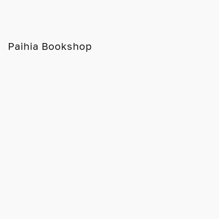
Paihia Bookshop