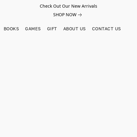
Check Out Our New Arrivals
SHOP NOW
BOOKS
GAMES
GIFT
ABOUT US
CONTACT US