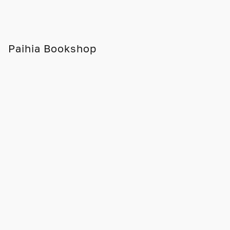
Paihia Bookshop