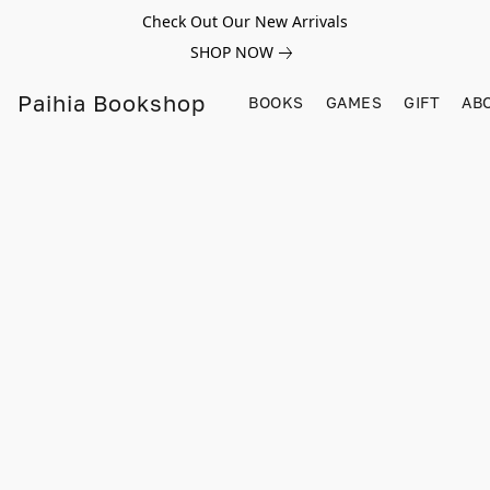
Check Out Our New Arrivals
SHOP NOW
Paihia Bookshop
BOOKS
GAMES
GIFT
AB