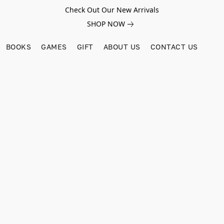
Check Out Our New Arrivals
SHOP NOW
BOOKS
GAMES
GIFT
ABOUT US
CONTACT US