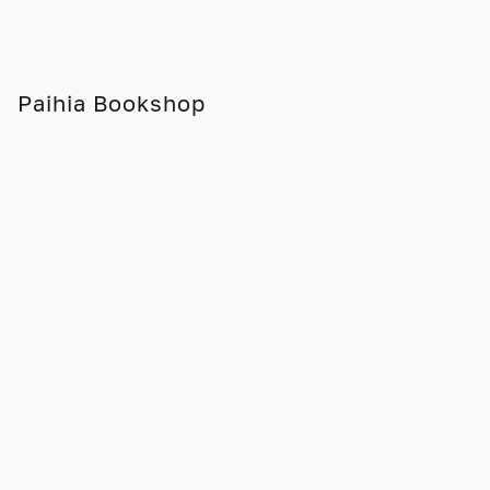
Paihia Bookshop