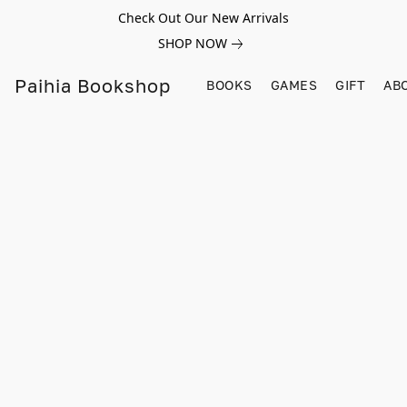
Check Out Our New Arrivals
SHOP NOW
Paihia Bookshop
BOOKS
GAMES
GIFT
AB