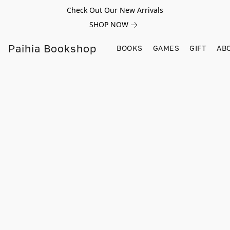
Check Out Our New Arrivals
SHOP NOW
Paihia Bookshop
BOOKS
GAMES
GIFT
AB