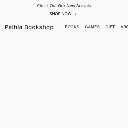
Check Out Our New Arrivals
SHOP NOW
Paihia Bookshop
BOOKS
GAMES
GIFT
AB