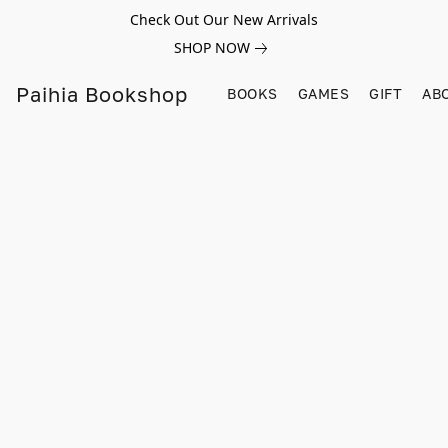
Check Out Our New Arrivals
SHOP NOW
Paihia Bookshop
BOOKS
GAMES
GIFT
AB