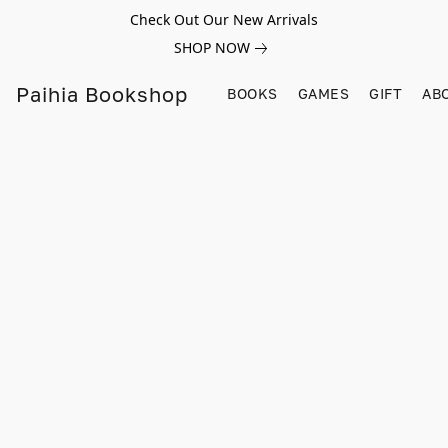
Check Out Our New Arrivals
SHOP NOW
Paihia Bookshop
BOOKS
GAMES
GIFT
AB