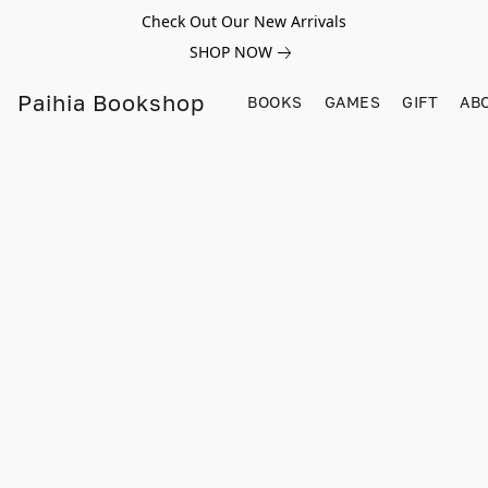
Check Out Our New Arrivals
SHOP NOW
Paihia Bookshop
BOOKS
GAMES
GIFT
AB