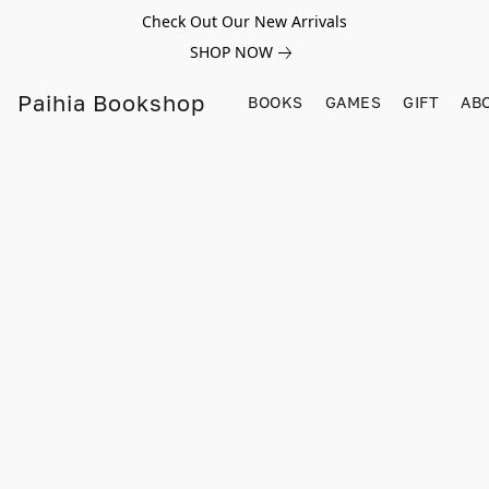
Check Out Our New Arrivals
SHOP NOW
Paihia Bookshop
BOOKS
GAMES
GIFT
AB