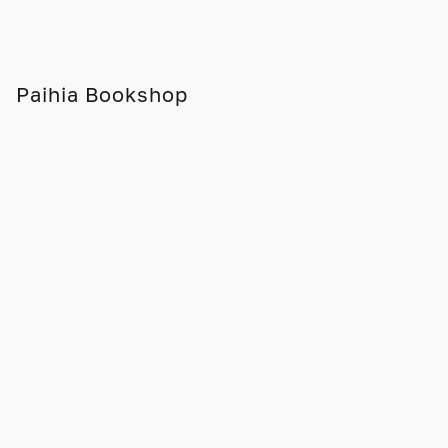
Paihia Bookshop