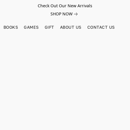
Check Out Our New Arrivals
SHOP NOW
BOOKS
GAMES
GIFT
ABOUT US
CONTACT US