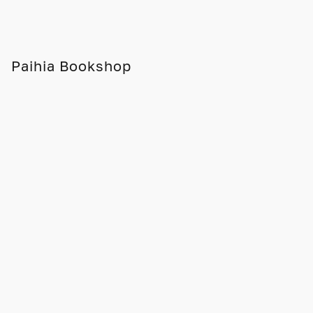
Paihia Bookshop