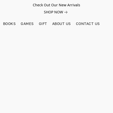
Check Out Our New Arrivals
SHOP NOW
BOOKS
GAMES
GIFT
ABOUT US
CONTACT US