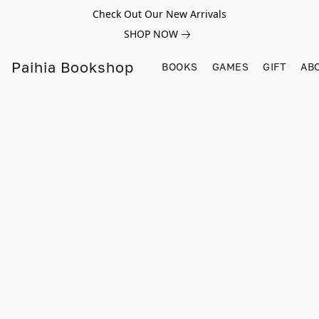
Check Out Our New Arrivals
SHOP NOW
Paihia Bookshop
BOOKS
GAMES
GIFT
AB