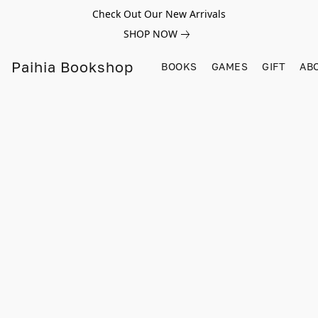
Check Out Our New Arrivals
SHOP NOW
Paihia Bookshop
BOOKS
GAMES
GIFT
AB