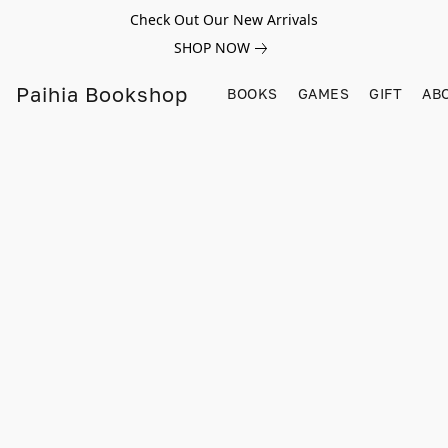
Check Out Our New Arrivals
SHOP NOW
Paihia Bookshop
BOOKS
GAMES
GIFT
AB